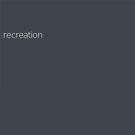
Services
recreation
OUR SOLUTIONS
Education
EDUCATION AND STAFF EVALUATION