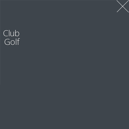
Contacts
Club
Golf
OUR CONTACT INFORMATION
Evaluation
PERSONNEL EVALUATION SYSTEM