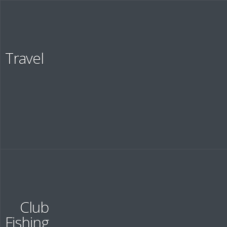
About
Travel
SHORTLY ABOUT US
Recruit
Club
Fishing
RECRUIT INFORMATION